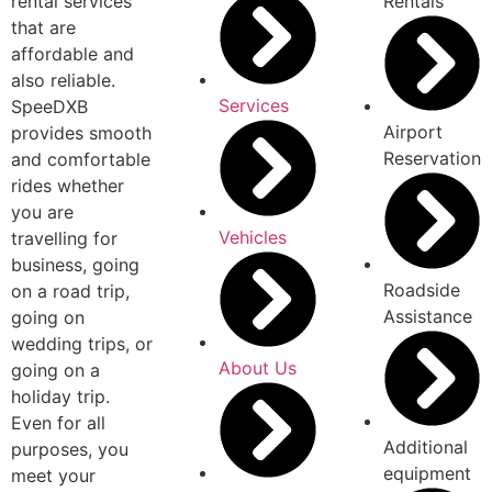
rental services
Rentals
that are
affordable and
also reliable.
Services
SpeeDXB
Airport
provides smooth
Reservation
and comfortable
rides whether
you are
Vehicles
travelling for
business, going
Roadside
on a road trip,
Assistance
going on
wedding trips, or
About Us
going on a
holiday trip.
Even for all
Additional
purposes, you
equipment
meet your