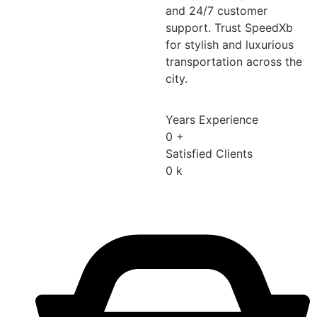
and 24/7 customer
support. Trust SpeedXb
for stylish and luxurious
transportation across the
city.
Years Experience
0
+
Satisfied Clients
0
k