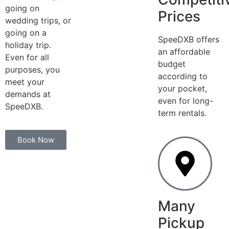
going on
Prices
wedding trips, or
going on a
SpeeDXB offers
holiday trip.
an affordable
Even for all
budget
purposes, you
according to
meet your
your pocket,
demands at
even for long-
SpeeDXB.
term rentals.
Book Now
Many
Pickup