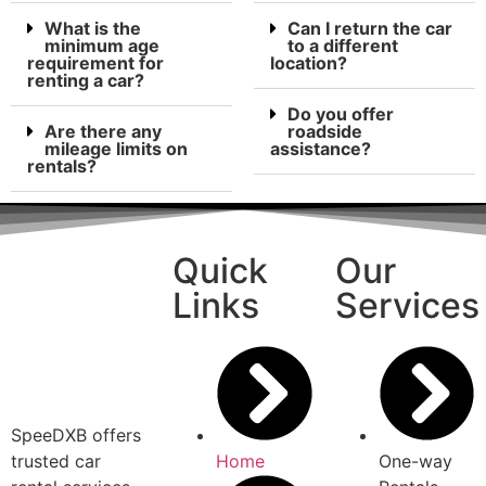
What is the
Can I return the car
minimum age
to a different
requirement for
location?
renting a car?
Do you offer
Are there any
roadside
mileage limits on
assistance?
rentals?
Quick
Our
Links
Services
SpeeDXB offers
trusted car
Home
One-way