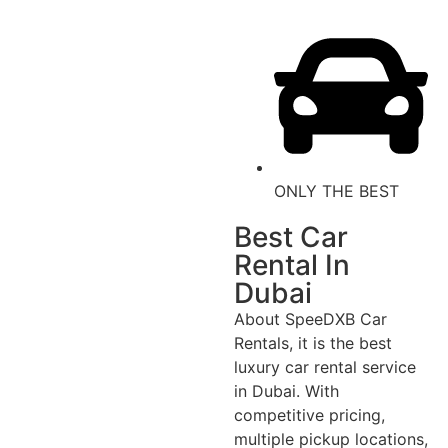
ONLY THE BEST
Best Car
Rental In
Dubai
About SpeeDXB Car
Rentals, it is the best
luxury car rental service
in Dubai. With
competitive pricing,
multiple pickup locations,