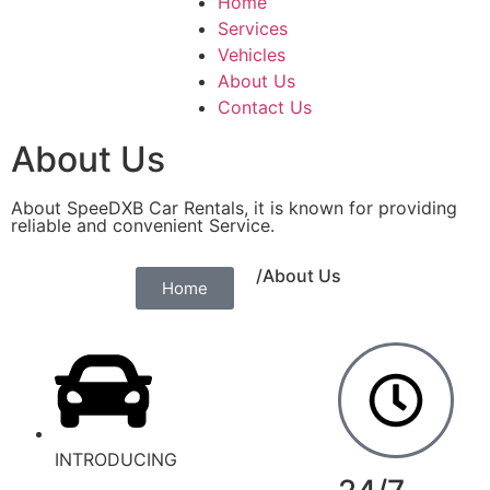
Home
Services
Vehicles
About Us
Contact Us
About Us
About SpeeDXB Car Rentals, it is known for providing
reliable and convenient Service.
/About Us
Home
INTRODUCING