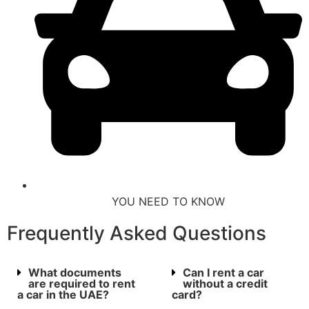
YOU NEED TO KNOW
Frequently Asked Questions
What documents
Can I rent a car
are required to rent
without a credit
a car in the UAE?
card?