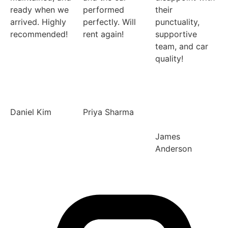
ready when we
performed
their
arrived. Highly
perfectly. Will
punctuality,
recommended!
rent again!
supportive
team, and car
quality!
Daniel Kim
Priya Sharma
James
Anderson