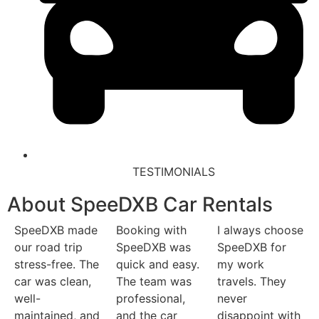
TESTIMONIALS
About SpeeDXB Car Rentals
SpeeDXB made
Booking with
I always choose
our road trip
SpeeDXB was
SpeeDXB for
stress-free. The
quick and easy.
my work
car was clean,
The team was
travels. They
well-
professional,
never
maintained, and
and the car
disappoint with