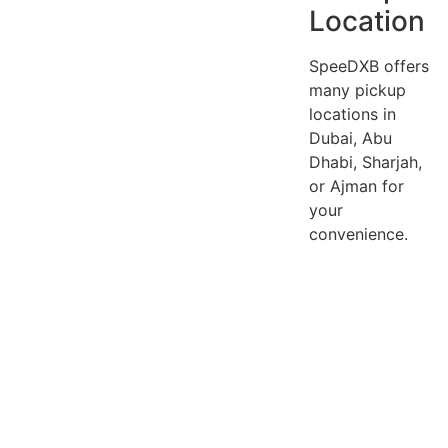
Location
SpeeDXB offers
many pickup
locations in
Dubai, Abu
Dhabi, Sharjah,
or Ajman for
your
convenience.