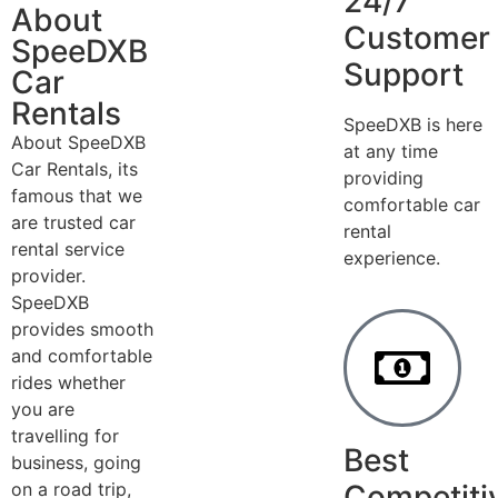
24/7
About
Customer
SpeeDXB
Support
Car
Rentals
SpeeDXB is here
About SpeeDXB
at any time
Car Rentals, its
providing
famous that we
comfortable car
are trusted car
rental
rental service
experience.
provider.
SpeeDXB
provides smooth
and comfortable
rides whether
you are
travelling for
Best
business, going
on a road trip,
Competiti