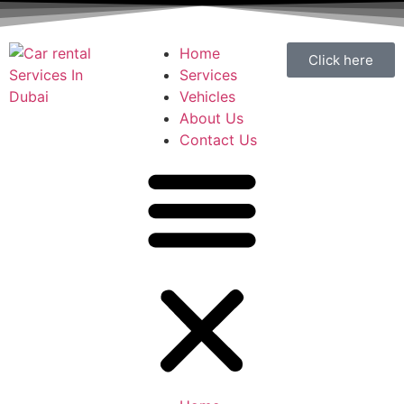
Home
Click here
Services
Vehicles
About Us
Contact Us